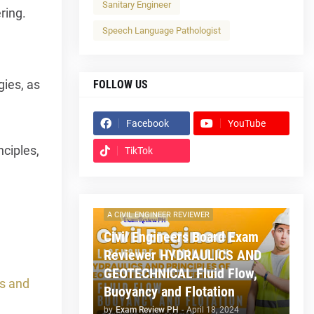
Sanitary Engineer
ring.
Speech Language Pathologist
gies, as
FOLLOW US
Facebook
YouTube
d
nciples,
TikTok
.
A CIVIL ENGINEER REVIEWER
Civil Engineers Board Exam
Reviewer HYDRAULICS AND
GEOTECHNICAL Fluid Flow,
s and
Buoyancy and Flotation
by
Exam Review PH
-
April 18, 2024