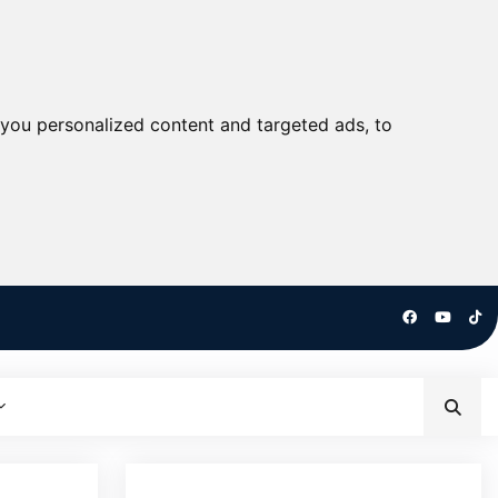
you personalized content and targeted ads, to