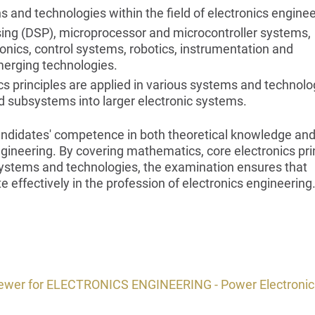
ns and technologies within the field of electronics enginee
sing (DSP), microprocessor and microcontroller systems,
nics, control systems, robotics, instrumentation and
erging technologies.
 principles are applied in various systems and technolo
nd subsystems into larger electronic systems.
candidates' competence in both theoretical knowledge an
engineering. By covering mathematics, core electronics pri
 systems and technologies, the examination ensures that
 effectively in the profession of electronics engineering
viewer for ELECTRONICS ENGINEERING - Power Electronic