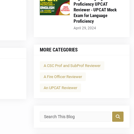
Proficiency UPCAT
Reviewer - UPCAT Mock
Exam for Language
Proficiency
April 29, 2024
MORE CATEGORIES
A CSC Prof and SubProf Reviewer
A Fire Officer Reviewer
An UPCAT Reviewer