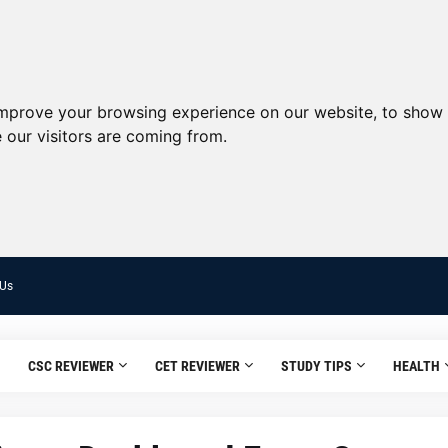
improve your browsing experience on our website, to show 
 our visitors are coming from.
 Us
CSC REVIEWER
CET REVIEWER
STUDY TIPS
HEALTH