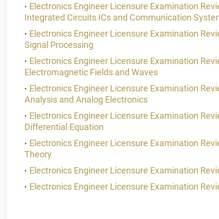
Electronics Engineer Licensure Examination Re
Integrated Circuits ICs and Communication Syst
Electronics Engineer Licensure Examination Rev
Signal Processing
Electronics Engineer Licensure Examination Re
Electromagnetic Fields and Waves
Electronics Engineer Licensure Examination Re
Analysis and Analog Electronics
Electronics Engineer Licensure Examination Revi
Differential Equation
Electronics Engineer Licensure Examination Re
Theory
Electronics Engineer Licensure Examination Rev
Electronics Engineer Licensure Examination Rev