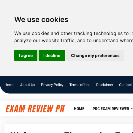
We use cookies
We use cookies and other tracking technologies to 
analyze our website traffic, and to understand where
I agree
I decline
Change my preferences
Home
About Us
Privacy Policy
Terms of Use
Disclaimer
Contact
HOME
PRC EXAM REVIEWER