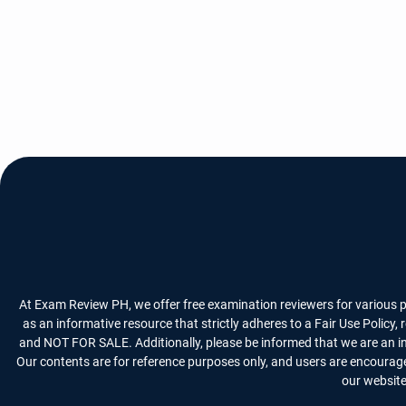
At Exam Review PH, we offer free examination reviewers for various p
as an informative resource that strictly adheres to a Fair Use Policy
and NOT FOR SALE. Additionally, please be informed that we are an i
Our contents are for reference purposes only, and users are encourage
our website