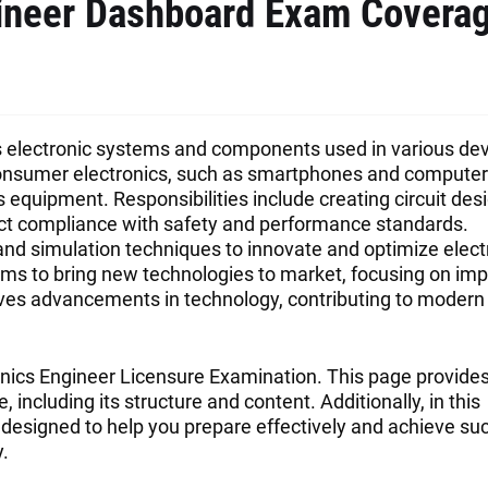
gineer Dashboard Exam Covera
ts electronic systems and components used in various de
consumer electronics, such as smartphones and computers
quipment. Responsibilities include creating circuit desi
t compliance with safety and performance standards.
nd simulation techniques to innovate and optimize elect
eams to bring new technologies to market, focusing on im
k drives advancements in technology, contributing to modern
nics Engineer Licensure Examination. This page provide
including its structure and content. Additionally, in this
designed to help you prepare effectively and achieve su
.