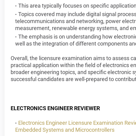
This area typically focuses on specific applicatio
Topics covered may include digital signal proces
telecommunications and networking, power electro
measurement, renewable energy systems, and em
The emphasis is on understanding how electronics
well as the integration of different components a
Overall, the licensure examination aims to assess 
practical application within the field of electronics 
broader engineering topics, and specific electronic
successful candidates are well-prepared to contribute
ELECTRONICS ENGINEER REVIEWER
Electronics Engineer Licensure Examination Re
Embedded Systems and Microcontrollers