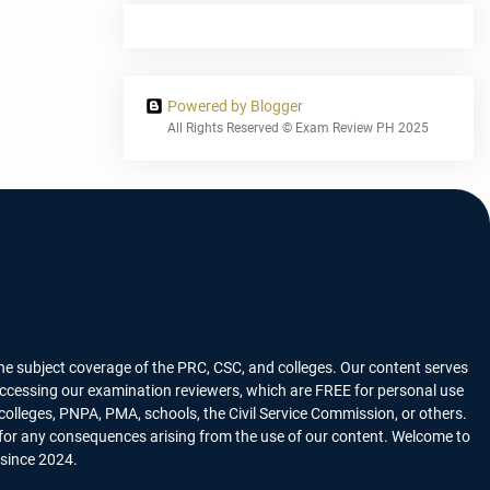
Powered by Blogger
All Rights Reserved © Exam Review PH 2025
he subject coverage of the PRC, CSC, and colleges. Our content serves
n accessing our examination reviewers, which are FREE for personal use
lleges, PNPA, PMA, schools, the Civil Service Commission, or others.
y for any consequences arising from the use of our content. Welcome to
 since 2024.