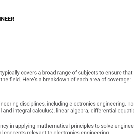
INEER
typically covers a broad range of subjects to ensure that
he field. Here's a breakdown of each area of coverage:
ering disciplines, including electronics engineering. To
 and integral calculus), linear algebra, differential equati
ncy in applying mathematical principles to solve enginee
l concepts relevant to electronics engineering.