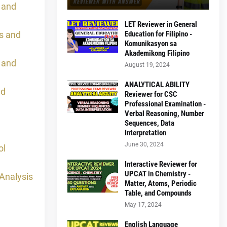
 and
LET Reviewer in General
s and
Education for Filipino -
Komunikasyon sa
Akademikong Filipino
 and
August 19, 2024
ANALYTICAL ABILITY
nd
Reviewer for CSC
Professional Examination -
Verbal Reasoning, Number
Sequences, Data
Interpretation
June 30, 2024
ol
Interactive Reviewer for
UPCAT in Chemistry -
Analysis
Matter, Atoms, Periodic
Table, and Compounds
May 17, 2024
English Language