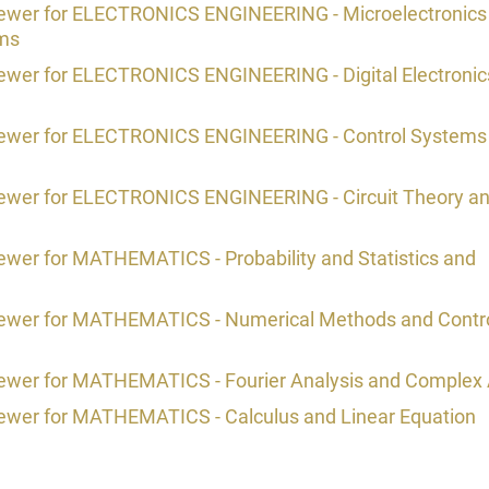
viewer for ELECTRONICS ENGINEERING - Microelectronics
ems
iewer for ELECTRONICS ENGINEERING - Digital Electronic
viewer for ELECTRONICS ENGINEERING - Control Systems
viewer for ELECTRONICS ENGINEERING - Circuit Theory a
ewer for MATHEMATICS - Probability and Statistics and
viewer for MATHEMATICS - Numerical Methods and Contr
iewer for MATHEMATICS - Fourier Analysis and Complex 
iewer for MATHEMATICS - Calculus and Linear Equation