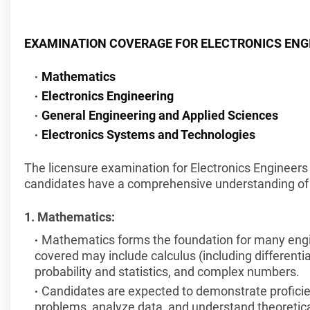
EXAMINATION COVERAGE FOR ELECTRONICS ENG
Mathematics
Electronics Engineering
General Engineering and Applied Sciences
Electronics Systems and Technologies
The licensure examination for Electronics Engineers 
candidates have a comprehensive understanding of t
1. Mathematics:
Mathematics forms the foundation for many engine
covered may include calculus (including differential
probability and statistics, and complex numbers.
Candidates are expected to demonstrate proficie
problems, analyze data, and understand theoretica