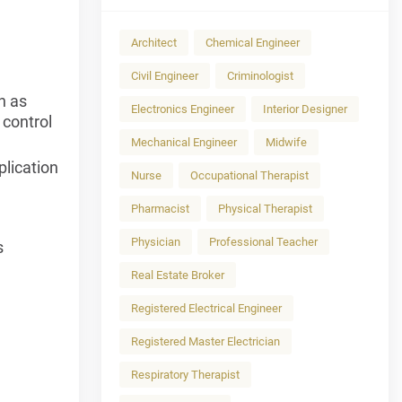
Architect
Chemical Engineer
Civil Engineer
Criminologist
h as
Electronics Engineer
Interior Designer
 control
Mechanical Engineer
Midwife
plication
Nurse
Occupational Therapist
Pharmacist
Physical Therapist
Physician
Professional Teacher
s
Real Estate Broker
Registered Electrical Engineer
Registered Master Electrician
Respiratory Therapist