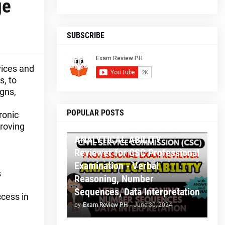
ge
SUBSCRIBE
vices and
, to
gns,
POPULAR POSTS
ronic
A CSC PROF AND SUBPROF REVIEWER
proving
ANALYTICAL ABILITY
Reviewer for CSC Professional
Examination - Verbal
s
Reasoning, Number
Sequences, Data Interpretation
ccess in
by
Exam Review PH
-
June 30, 2024