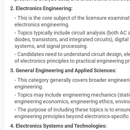
2. Electronics Engineering:
This is the core subject of the licensure examinati
electronics engineering.
Topics typically include circuit analysis (both A
diodes, transistors, and integrated circuits), digi
systems, and signal processing.
Candidates need to understand circuit design, el
of electronics principles to practical engineering 
3. General Engineering and Applied Sciences:
This category generally covers broader engineerin
engineering.
Topics may include engineering mechanics (stat
engineering economics, engineering ethics, envi
The purpose of including these topics is to ensu
engineering principles beyond electronics-specifi
4. Electronics Systems and Technologies: