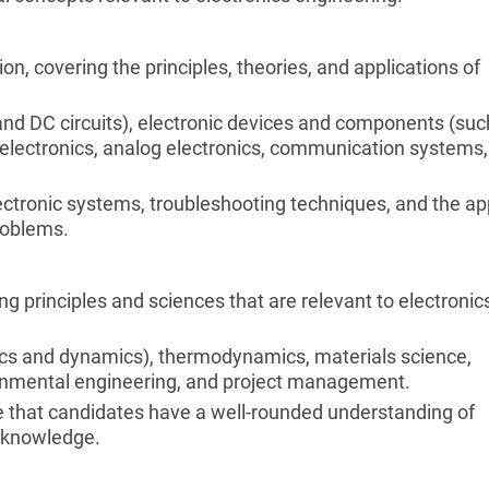
on, covering the principles, theories, and applications of
C and DC circuits), electronic devices and components (suc
tal electronics, analog electronics, communication systems,
ectronic systems, troubleshooting techniques, and the ap
problems.
g principles and sciences that are relevant to electronic
ics and dynamics), thermodynamics, materials science,
ronmental engineering, and project management.
re that candidates have a well-rounded understanding of
c knowledge.