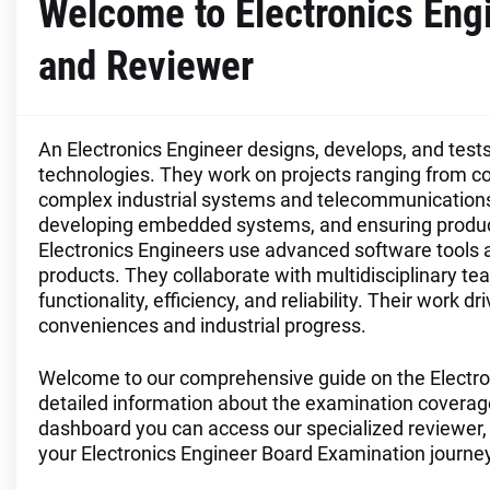
Welcome to Electronics En
and Reviewer
An Electronics Engineer designs, develops, and tes
technologies. They work on projects ranging from 
complex industrial systems and telecommunications e
developing embedded systems, and ensuring produc
Electronics Engineers use advanced software tools a
products. They collaborate with multidisciplinary t
functionality, efficiency, and reliability. Their wor
conveniences and industrial progress.
Welcome to our comprehensive guide on the Electro
detailed information about the examination coverage, 
dashboard you can access our specialized reviewer, 
your Electronics Engineer Board Examination journey