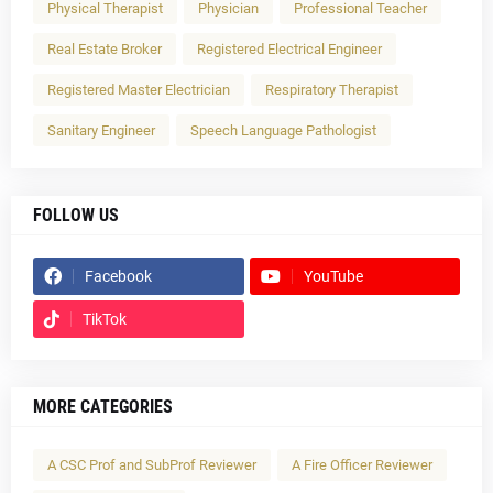
Physical Therapist
Physician
Professional Teacher
Real Estate Broker
Registered Electrical Engineer
Registered Master Electrician
Respiratory Therapist
Sanitary Engineer
Speech Language Pathologist
FOLLOW US
Facebook
YouTube
TikTok
MORE CATEGORIES
A CSC Prof and SubProf Reviewer
A Fire Officer Reviewer