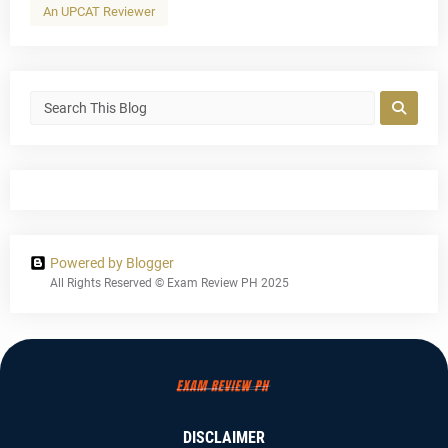
An UPCAT Reviewer
Powered by Blogger
All Rights Reserved © Exam Review PH 2025
DISCLAIMER