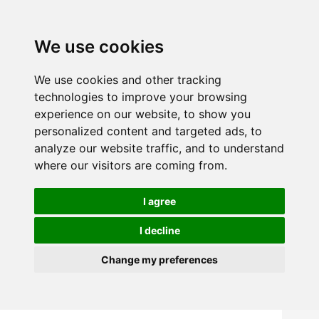
We use cookies
We use cookies and other tracking
technologies to improve your browsing
experience on our website, to show you
personalized content and targeted ads, to
analyze our website traffic, and to understand
where our visitors are coming from.
I agree
I decline
Change my preferences