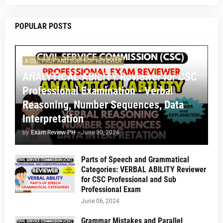
POPULAR POSTS
A CSC PROF AND SUBPROF REVIEWER
ANALYTICAL ABILITY Reviewer for CSC
Professional Examination - Verbal
Reasoning, Number Sequences, Data
Interpretation
by
Exam Review PH
-
June 30, 2024
Parts of Speech and Grammatical
Categories: VERBAL ABILITY Reviewer
for CSC Professional and Sub
Professional Exam
June 06, 2024
Grammar Mistakes and Parallel