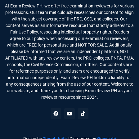
At Exam Review PH, we offer free examination reviewers for various
professions. Our team meticulously researches our content to align
with the subject coverage of the PRC, CSC, and colleges. Our
content serves as an informative resource that strictly adheres to a
Fair Use Policy, respecting intellectual property rights. Readers
agree to our policy when accessing our examination reviewers,
which are FREE for personal use and NOT FOR SALE. Additionally,
please be informed that we are an independent platform, NOT
AFFILIATED with any review centers, the PRC, colleges, PNPA, PMA,
schools, the Civil Service Commission, or others. Our contents are
for reference purposes only, and users are encouraged to verify
information independently. Exam Review PH holds no liability for
any consequences arising from the use of our content. Welcome to
our website, and thank you for choosing Exam Review PH as your
reviewer resource since 2024.
Design by
Templateify
| Distributed by
Gooyaabi