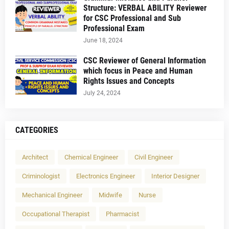
Structure: VERBAL ABILITY Reviewer
for CSC Professional and Sub
Professional Exam
June 18, 2024
CSC Reviewer of General Information
which focus in Peace and Human
Rights Issues and Concepts
July 24, 2024
CATEGORIES
Architect
Chemical Engineer
Civil Engineer
Criminologist
Electronics Engineer
Interior Designer
Mechanical Engineer
Midwife
Nurse
Occupational Therapist
Pharmacist