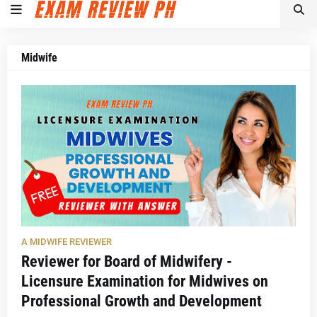
Midwife
A MIDWIFE REVIEWER
Reviewer for Board of Midwifery -
Licensure Examination for Midwives on
Professional Growth and Development