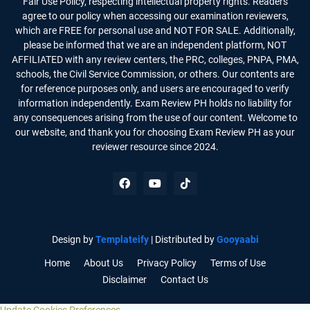
Fair Use Policy, respecting intellectual property rights. Readers
agree to our policy when accessing our examination reviewers,
which are FREE for personal use and NOT FOR SALE. Additionally,
please be informed that we are an independent platform, NOT
AFFILIATED with any review centers, the PRC, colleges, PNPA, PMA,
schools, the Civil Service Commission, or others. Our contents are
for reference purposes only, and users are encouraged to verify
information independently. Exam Review PH holds no liability for
any consequences arising from the use of our content. Welcome to
our website, and thank you for choosing Exam Review PH as your
reviewer resource since 2024.
Design by
Templateify
| Distributed by
Gooyaabi
Home
About Us
Privacy Policy
Terms of Use
Disclaimer
Contact Us