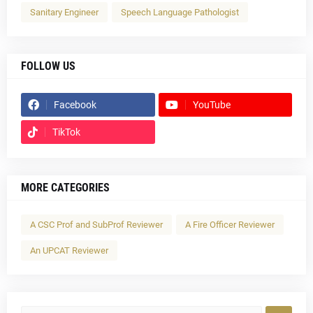
Sanitary Engineer
Speech Language Pathologist
FOLLOW US
Facebook
YouTube
TikTok
MORE CATEGORIES
A CSC Prof and SubProf Reviewer
A Fire Officer Reviewer
An UPCAT Reviewer