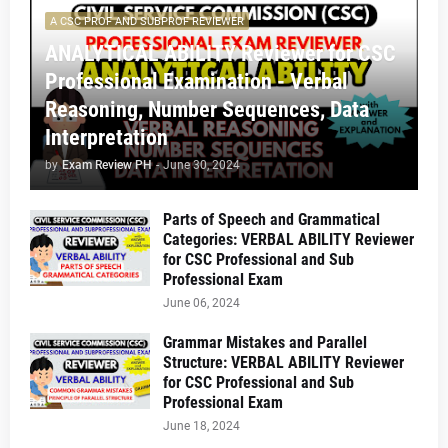
A CSC PROF AND SUBPROF REVIEWER
ANALYTICAL ABILITY Reviewer for CSC
Professional Examination - Verbal
Reasoning, Number Sequences, Data
Interpretation
by
Exam Review PH
-
June 30, 2024
Parts of Speech and Grammatical
Categories: VERBAL ABILITY Reviewer
for CSC Professional and Sub
Professional Exam
June 06, 2024
Grammar Mistakes and Parallel
Structure: VERBAL ABILITY Reviewer
for CSC Professional and Sub
Professional Exam
June 18, 2024