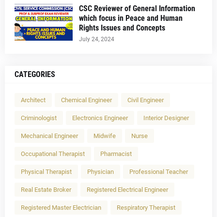
CSC Reviewer of General Information
which focus in Peace and Human
Rights Issues and Concepts
July 24, 2024
CATEGORIES
Architect
Chemical Engineer
Civil Engineer
Criminologist
Electronics Engineer
Interior Designer
Mechanical Engineer
Midwife
Nurse
Occupational Therapist
Pharmacist
Physical Therapist
Physician
Professional Teacher
Real Estate Broker
Registered Electrical Engineer
Registered Master Electrician
Respiratory Therapist