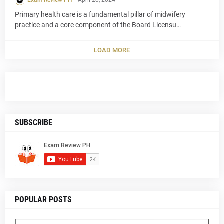
Exam Review PH
-
April 28, 2024
Primary health care is a fundamental pillar of midwifery
practice and a core component of the Board Licensu…
LOAD MORE
SUBSCRIBE
POPULAR POSTS