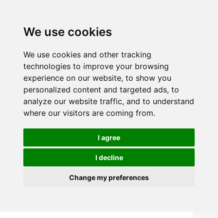
We use cookies
We use cookies and other tracking
technologies to improve your browsing
experience on our website, to show you
personalized content and targeted ads, to
analyze our website traffic, and to understand
where our visitors are coming from.
I agree
I decline
Change my preferences