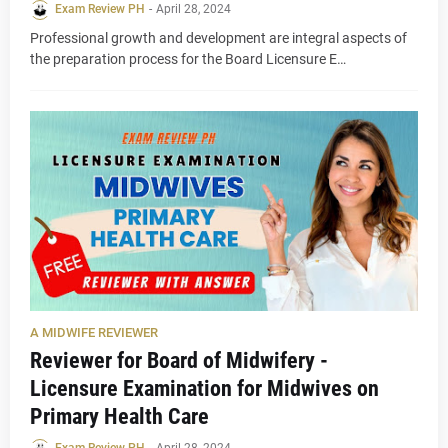
Exam Review PH
-
April 28, 2024
Professional growth and development are integral aspects of
the preparation process for the Board Licensure E…
A MIDWIFE REVIEWER
Reviewer for Board of Midwifery -
Licensure Examination for Midwives on
Primary Health Care