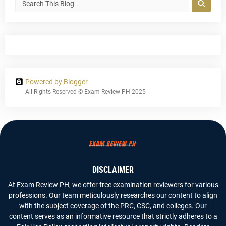
Powered by Blogger
All Rights Reserved © Exam Review PH 2025
DISCLAIMER
At Exam Review PH, we offer free examination reviewers for various
professions. Our team meticulously researches our content to align
with the subject coverage of the PRC, CSC, and colleges. Our
content serves as an informative resource that strictly adheres to a