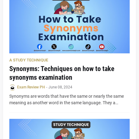
A STUDY TECHNIQUE
Synonyms: Techniques on how to take
synonyms examination
Exam Review PH
-
June 08, 2024
Synonyms are words that have the same or nearly the same
meaning as another word in the same language. They a…