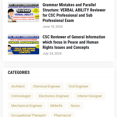
Grammar Mistakes and Parallel
Structure: VERBAL ABILITY Reviewer
for CSC Professional and Sub
Professional Exam
June 18, 2024
CSC Reviewer of General Information
which focus in Peace and Human
Rights Issues and Concepts
July 24, 2024
CATEGORIES
Architect
Chemical Engineer
Civil Engineer
Criminologist
Electronics Engineer
Interior Designer
Mechanical Engineer
Midwife
Nurse
Occupational Therapist
Pharmacist