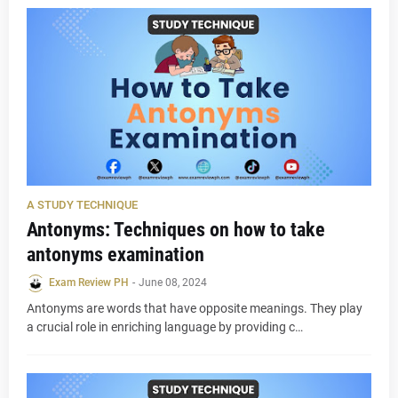
A STUDY TECHNIQUE
Antonyms: Techniques on how to take
antonyms examination
Exam Review PH
-
June 08, 2024
Antonyms are words that have opposite meanings. They play
a crucial role in enriching language by providing c…