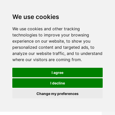
We use cookies
We use cookies and other tracking
technologies to improve your browsing
experience on our website, to show you
personalized content and targeted ads, to
analyze our website traffic, and to understand
where our visitors are coming from.
I agree
I decline
Change my preferences