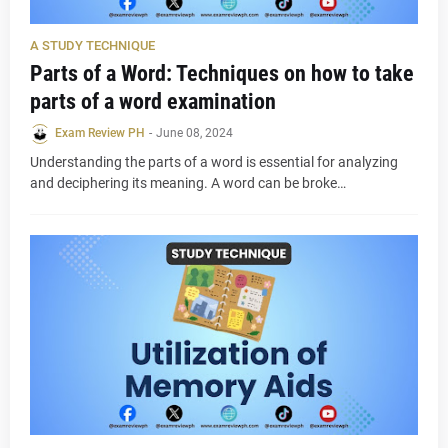
A STUDY TECHNIQUE
Parts of a Word: Techniques on how to take
parts of a word examination
Exam Review PH
-
June 08, 2024
Understanding the parts of a word is essential for analyzing
and deciphering its meaning. A word can be broke…