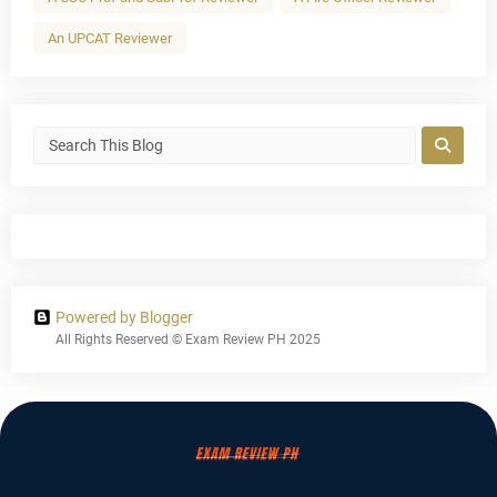
An UPCAT Reviewer
Powered by Blogger
All Rights Reserved © Exam Review PH 2025