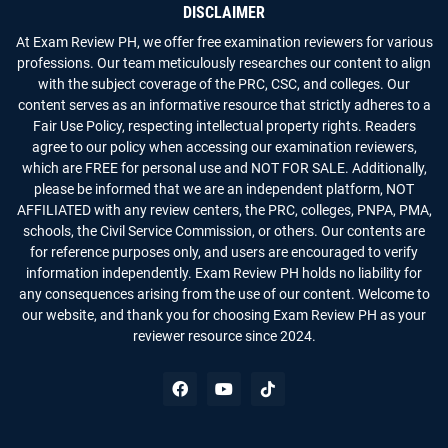
DISCLAIMER
At Exam Review PH, we offer free examination reviewers for various
professions. Our team meticulously researches our content to align
with the subject coverage of the PRC, CSC, and colleges. Our
content serves as an informative resource that strictly adheres to a
Fair Use Policy, respecting intellectual property rights. Readers
agree to our policy when accessing our examination reviewers,
which are FREE for personal use and NOT FOR SALE. Additionally,
please be informed that we are an independent platform, NOT
AFFILIATED with any review centers, the PRC, colleges, PNPA, PMA,
schools, the Civil Service Commission, or others. Our contents are
for reference purposes only, and users are encouraged to verify
information independently. Exam Review PH holds no liability for
any consequences arising from the use of our content. Welcome to
our website, and thank you for choosing Exam Review PH as your
reviewer resource since 2024.