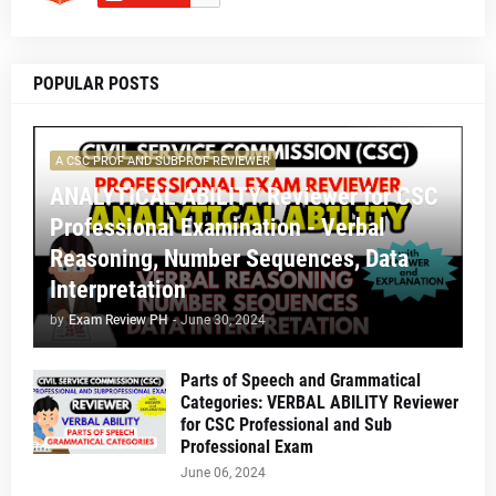
POPULAR POSTS
A CSC PROF AND SUBPROF REVIEWER
ANALYTICAL ABILITY Reviewer for CSC
Professional Examination - Verbal
Reasoning, Number Sequences, Data
Interpretation
by
Exam Review PH
-
June 30, 2024
Parts of Speech and Grammatical
Categories: VERBAL ABILITY Reviewer
for CSC Professional and Sub
Professional Exam
June 06, 2024