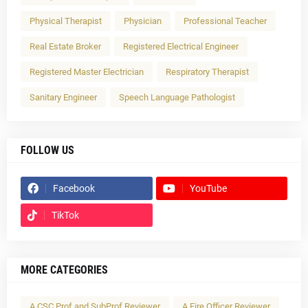
Physical Therapist
Physician
Professional Teacher
Real Estate Broker
Registered Electrical Engineer
Registered Master Electrician
Respiratory Therapist
Sanitary Engineer
Speech Language Pathologist
FOLLOW US
Facebook
YouTube
TikTok
MORE CATEGORIES
A CSC Prof and SubProf Reviewer
A Fire Officer Reviewer