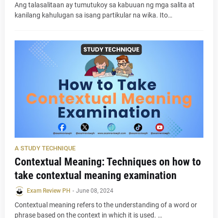
Ang talasalitaan ay tumutukoy sa kabuuan ng mga salita at
kanilang kahulugan sa isang partikular na wika. Ito…
A STUDY TECHNIQUE
Contextual Meaning: Techniques on how to
take contextual meaning examination
Exam Review PH
-
June 08, 2024
Contextual meaning refers to the understanding of a word or
phrase based on the context in which it is used. …