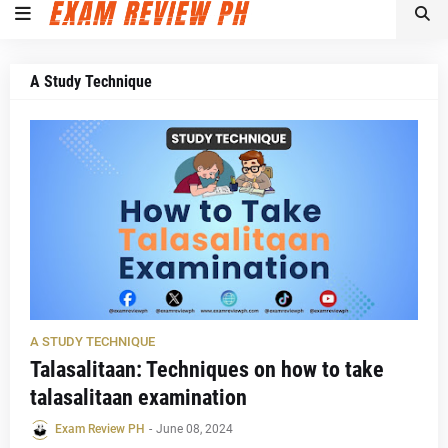
A Study Technique
A STUDY TECHNIQUE
Talasalitaan: Techniques on how to take
talasalitaan examination
Exam Review PH
-
June 08, 2024