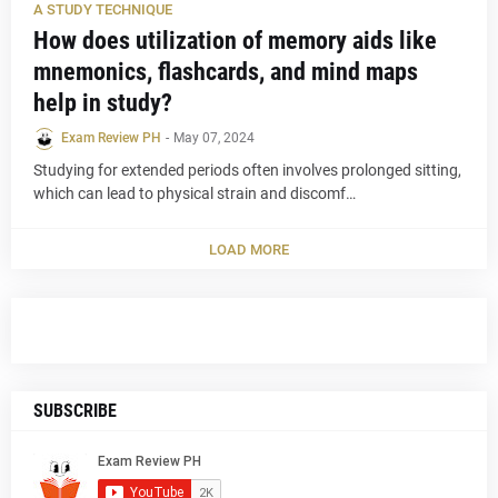
A STUDY TECHNIQUE
How does utilization of memory aids like
mnemonics, flashcards, and mind maps
help in study?
Exam Review PH
-
May 07, 2024
Studying for extended periods often involves prolonged sitting,
which can lead to physical strain and discomf…
LOAD MORE
SUBSCRIBE