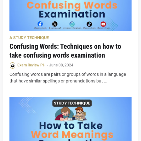
A STUDY TECHNIQUE
Confusing Words: Techniques on how to
take confusing words examination
Exam Review PH
-
June 08, 2024
Confusing words are pairs or groups of words in a language
that have similar spellings or pronunciations but …