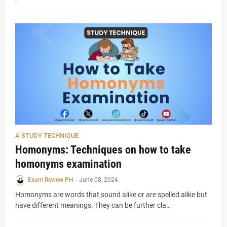
A STUDY TECHNIQUE
Homonyms: Techniques on how to take
homonyms examination
Exam Review PH
-
June 08, 2024
Homonyms are words that sound alike or are spelled alike but
have different meanings. They can be further cla…