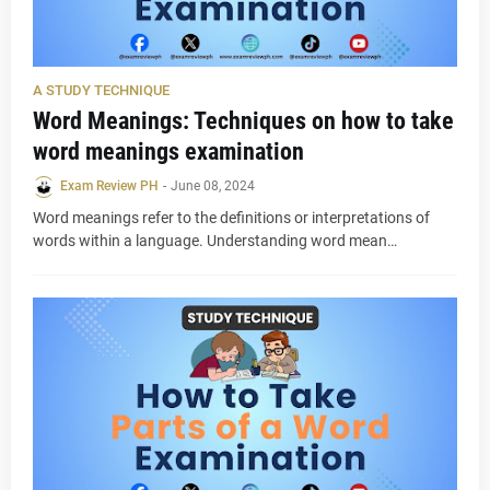
A STUDY TECHNIQUE
Word Meanings: Techniques on how to take
word meanings examination
Exam Review PH
-
June 08, 2024
Word meanings refer to the definitions or interpretations of
words within a language. Understanding word mean…