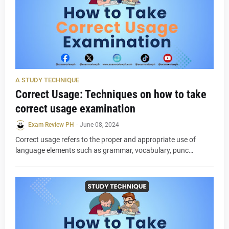
A STUDY TECHNIQUE
Correct Usage: Techniques on how to take
correct usage examination
Exam Review PH
-
June 08, 2024
Correct usage refers to the proper and appropriate use of
language elements such as grammar, vocabulary, punc…