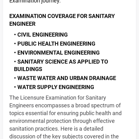
Examination journey.
EXAMINATION COVERAGE FOR SANITARY
ENGINEER
CIVIL ENGINEERING
PUBLIC HEALTH ENGINEERING
ENVIRONMENTAL ENGINEERING
SANITARY SCIENCE AS APPLIED TO
BUILDINGS
WASTE WATER AND URBAN DRAINAGE
WATER SUPPLY ENGINEERING
The Licensure Examination for Sanitary
Engineers encompasses a broad spectrum of
topics essential for ensuring public health and
environmental protection through effective
sanitation practices. Here is a detailed
discussion of the key subjects covered in the