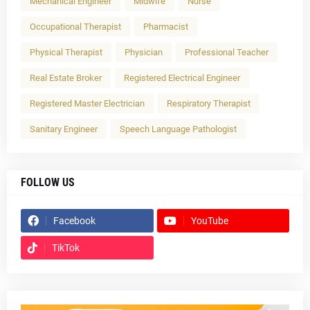
Mechanical Engineer
Midwife
Nurse
Occupational Therapist
Pharmacist
Physical Therapist
Physician
Professional Teacher
Real Estate Broker
Registered Electrical Engineer
Registered Master Electrician
Respiratory Therapist
Sanitary Engineer
Speech Language Pathologist
FOLLOW US
Facebook
YouTube
TikTok