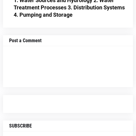
1. Water Sources and Hydrology 2. Water
Treatment Processes 3. Distribution Systems
4. Pumping and Storage
Post a Comment
SUBSCRIBE