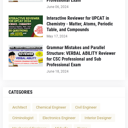
Professional Exam
June 06, 2024
Interactive Reviewer for UPCAT in
Chemistry - Matter, Atoms, Periodic
Table, and Compounds
May 17, 2024
Grammar Mistakes and Parallel
Structure: VERBAL ABILITY Reviewer
for CSC Professional and Sub
Professional Exam
June 18, 2024
CATEGORIES
Architect
Chemical Engineer
Civil Engineer
Criminologist
Electronics Engineer
Interior Designer