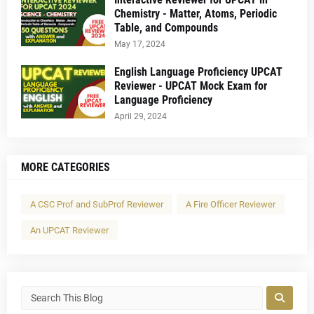
Chemistry - Matter, Atoms, Periodic
Table, and Compounds
May 17, 2024
English Language Proficiency UPCAT
Reviewer - UPCAT Mock Exam for
Language Proficiency
April 29, 2024
MORE CATEGORIES
A CSC Prof and SubProf Reviewer
A Fire Officer Reviewer
An UPCAT Reviewer