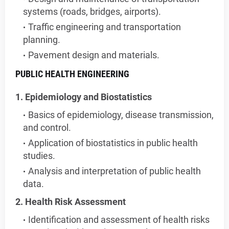
systems (roads, bridges, airports).
Traffic engineering and transportation
planning.
Pavement design and materials.
PUBLIC HEALTH ENGINEERING
1. Epidemiology and Biostatistics
Basics of epidemiology, disease transmission,
and control.
Application of biostatistics in public health
studies.
Analysis and interpretation of public health
data.
2. Health Risk Assessment
Identification and assessment of health risks