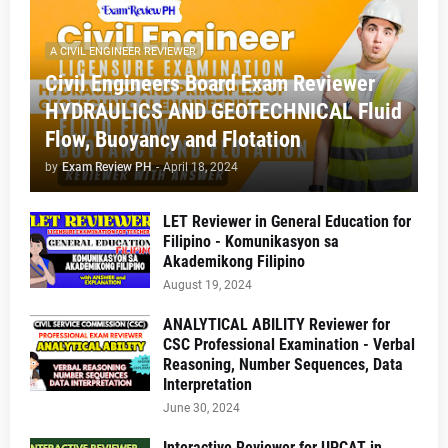
A CIVIL ENGINEER REVIEWER
Civil Engineers Board Exam Reviewer
HYDRAULICS AND GEOTECHNICAL Fluid
Flow, Buoyancy and Flotation
by
Exam Review PH
-
April 18, 2024
LET Reviewer in General Education for
Filipino - Komunikasyon sa
Akademikong Filipino
August 19, 2024
ANALYTICAL ABILITY Reviewer for
CSC Professional Examination - Verbal
Reasoning, Number Sequences, Data
Interpretation
June 30, 2024
Interactive Reviewer for UPCAT in