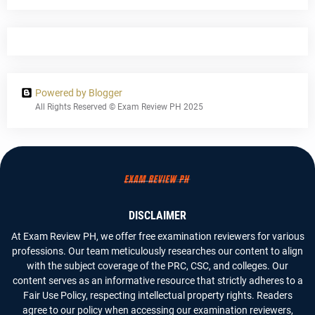
Powered by Blogger
All Rights Reserved © Exam Review PH 2025
DISCLAIMER
At Exam Review PH, we offer free examination reviewers for various
professions. Our team meticulously researches our content to align
with the subject coverage of the PRC, CSC, and colleges. Our
content serves as an informative resource that strictly adheres to a
Fair Use Policy, respecting intellectual property rights. Readers
agree to our policy when accessing our examination reviewers,