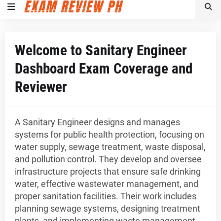
Welcome to Sanitary Engineer
Dashboard Exam Coverage and
Reviewer
A Sanitary Engineer designs and manages
systems for public health protection, focusing on
water supply, sewage treatment, waste disposal,
and pollution control. They develop and oversee
infrastructure projects that ensure safe drinking
water, effective wastewater management, and
proper sanitation facilities. Their work includes
planning sewage systems, designing treatment
plants, and implementing waste management