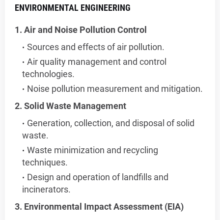
ENVIRONMENTAL ENGINEERING
1. Air and Noise Pollution Control
Sources and effects of air pollution.
Air quality management and control
technologies.
Noise pollution measurement and mitigation.
2. Solid Waste Management
Generation, collection, and disposal of solid
waste.
Waste minimization and recycling
techniques.
Design and operation of landfills and
incinerators.
3. Environmental Impact Assessment (EIA)