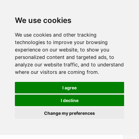
We use cookies
We use cookies and other tracking
technologies to improve your browsing
experience on our website, to show you
personalized content and targeted ads, to
analyze our website traffic, and to understand
where our visitors are coming from.
I agree
I decline
Change my preferences