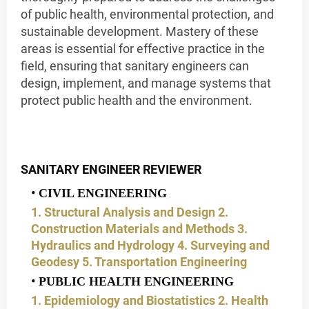
of public health, environmental protection, and
sustainable development. Mastery of these
areas is essential for effective practice in the
field, ensuring that sanitary engineers can
design, implement, and manage systems that
protect public health and the environment.
SANITARY ENGINEER REVIEWER
CIVIL ENGINEERING
1. Structural Analysis and Design
2.
Construction Materials and Methods
3.
Hydraulics and Hydrology
4. Surveying and
Geodesy
5. Transportation Engineering
PUBLIC HEALTH ENGINEERING
1. Epidemiology and Biostatistics
2. Health