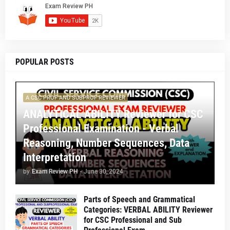
POPULAR POSTS
A CSC PROF AND SUBPROF REVIEWER
ANALYTICAL ABILITY Reviewer for CSC
Professional Examination - Verbal
Reasoning, Number Sequences, Data
Interpretation
by
Exam Review PH
-
June 30, 2024
Parts of Speech and Grammatical
Categories: VERBAL ABILITY Reviewer
for CSC Professional and Sub