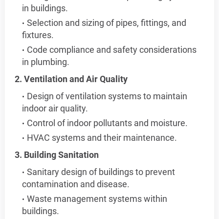
in buildings.
Selection and sizing of pipes, fittings, and
fixtures.
Code compliance and safety considerations
in plumbing.
2. Ventilation and Air Quality
Design of ventilation systems to maintain
indoor air quality.
Control of indoor pollutants and moisture.
HVAC systems and their maintenance.
3. Building Sanitation
Sanitary design of buildings to prevent
contamination and disease.
Waste management systems within
buildings.