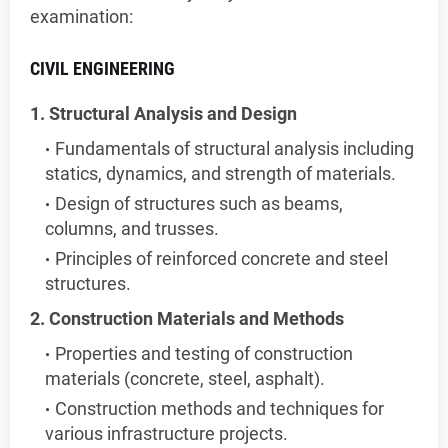
examination:
CIVIL ENGINEERING
1. Structural Analysis and Design
Fundamentals of structural analysis including
statics, dynamics, and strength of materials.
Design of structures such as beams,
columns, and trusses.
Principles of reinforced concrete and steel
structures.
2. Construction Materials and Methods
Properties and testing of construction
materials (concrete, steel, asphalt).
Construction methods and techniques for
various infrastructure projects.