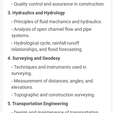
Quality control and assurance in construction.
3. Hydraulics and Hydrology
Principles of fluid mechanics and hydraulics.
Analysis of open channel flow and pipe
systems.
Hydrological cycle, rainfall-runoff
relationships, and flood forecasting.
4. Surveying and Geodesy
Techniques and instruments used in
surveying.
Measurement of distances, angles, and
elevations.
Topographic and construction surveying.
5. Transportation Engineering
Design and maintenance of transportation