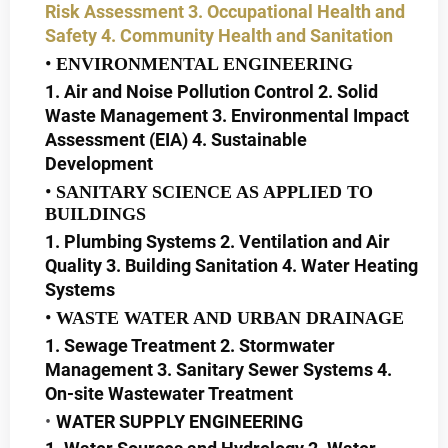
Risk Assessment
3. Occupational Health and
Safety
4. Community Health and Sanitation
ENVIRONMENTAL ENGINEERING
1. Air and Noise Pollution Control 2. Solid
Waste Management 3. Environmental Impact
Assessment (EIA) 4. Sustainable
Development
SANITARY SCIENCE AS APPLIED TO
BUILDINGS
1. Plumbing Systems 2. Ventilation and Air
Quality 3. Building Sanitation 4. Water Heating
Systems
WASTE WATER AND URBAN DRAINAGE
1. Sewage Treatment 2. Stormwater
Management 3. Sanitary Sewer Systems 4.
On-site Wastewater Treatment
WATER SUPPLY ENGINEERING