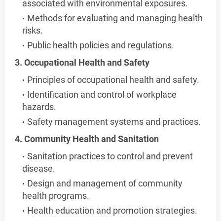
associated with environmental exposures.
Methods for evaluating and managing health
risks.
Public health policies and regulations.
3. Occupational Health and Safety
Principles of occupational health and safety.
Identification and control of workplace
hazards.
Safety management systems and practices.
4. Community Health and Sanitation
Sanitation practices to control and prevent
disease.
Design and management of community
health programs.
Health education and promotion strategies.