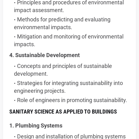
Principles and procedures of environmental
impact assessment.
Methods for predicting and evaluating
environmental impacts.
Mitigation and monitoring of environmental
impacts.
4. Sustainable Development
Concepts and principles of sustainable
development.
Strategies for integrating sustainability into
engineering projects.
Role of engineers in promoting sustainability.
SANITARY SCIENCE AS APPLIED TO BUILDINGS
1. Plumbing Systems
Design and installation of plumbing systems