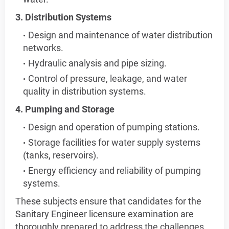
3. Distribution Systems
Design and maintenance of water distribution
networks.
Hydraulic analysis and pipe sizing.
Control of pressure, leakage, and water
quality in distribution systems.
4. Pumping and Storage
Design and operation of pumping stations.
Storage facilities for water supply systems
(tanks, reservoirs).
Energy efficiency and reliability of pumping
systems.
These subjects ensure that candidates for the
Sanitary Engineer licensure examination are
thoroughly prepared to address the challenges