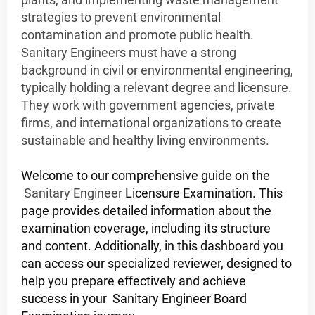
strategies to prevent environmental
contamination and promote public health.
Sanitary Engineers must have a strong
background in civil or environmental engineering,
typically holding a relevant degree and licensure.
They work with government agencies, private
firms, and international organizations to create
sustainable and healthy living environments.
Welcome to our comprehensive guide on the
Sanitary Engineer
Licensure Examination. This
page provides detailed information about the
examination coverage, including its structure
and content. Additionally, in this dashboard you
can access our specialized reviewer, designed to
help you prepare effectively and achieve
success in your
Sanitary Engineer
Board