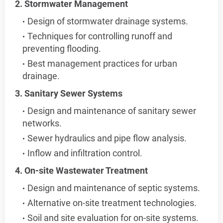
2. Stormwater Management
Design of stormwater drainage systems.
Techniques for controlling runoff and
preventing flooding.
Best management practices for urban
drainage.
3. Sanitary Sewer Systems
Design and maintenance of sanitary sewer
networks.
Sewer hydraulics and pipe flow analysis.
Inflow and infiltration control.
4. On-site Wastewater Treatment
Design and maintenance of septic systems.
Alternative on-site treatment technologies.
Soil and site evaluation for on-site systems.