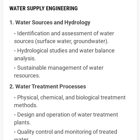
WATER SUPPLY ENGINEERING
1. Water Sources and Hydrology
Identification and assessment of water
sources (surface water, groundwater).
Hydrological studies and water balance
analysis.
Sustainable management of water
resources.
2. Water Treatment Processes
Physical, chemical, and biological treatment
methods.
Design and operation of water treatment
plants.
Quality control and monitoring of treated
water.