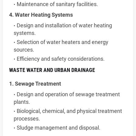
Maintenance of sanitary facilities.
4. Water Heating Systems
Design and installation of water heating
systems.
Selection of water heaters and energy
sources.
Efficiency and safety considerations.
WASTE WATER AND URBAN DRAINAGE
1. Sewage Treatment
Design and operation of sewage treatment
plants.
Biological, chemical, and physical treatment
processes.
Sludge management and disposal.