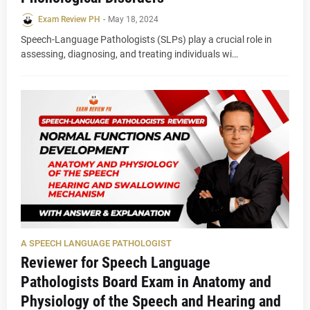
Exam Review PH
-
May 18, 2024
Speech-Language Pathologists (SLPs) play a crucial role in
assessing, diagnosing, and treating individuals wi…
A SPEECH LANGUAGE PATHOLOGIST
Reviewer for Speech Language
Pathologists Board Exam in Anatomy and
Physiology of the Speech and Hearing and