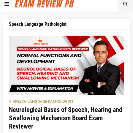
Speech Language Pathologist
A SPEECH LANGUAGE PATHOLOGIST
Neurological Bases of Speech, Hearing and
Swallowing Mechanism Board Exam
Reviewer