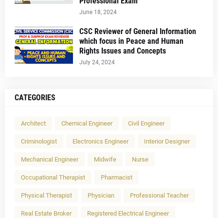
Professional Exam
June 18, 2024
CSC Reviewer of General Information
which focus in Peace and Human
Rights Issues and Concepts
July 24, 2024
CATEGORIES
Architect
Chemical Engineer
Civil Engineer
Criminologist
Electronics Engineer
Interior Designer
Mechanical Engineer
Midwife
Nurse
Occupational Therapist
Pharmacist
Physical Therapist
Physician
Professional Teacher
Real Estate Broker
Registered Electrical Engineer