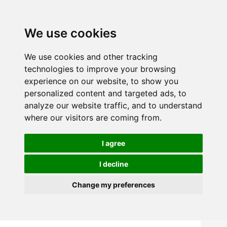
We use cookies
We use cookies and other tracking
technologies to improve your browsing
experience on our website, to show you
personalized content and targeted ads, to
analyze our website traffic, and to understand
where our visitors are coming from.
I agree
I decline
Change my preferences