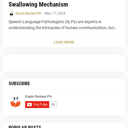
Swallowing Mechanism
Exam Review PH
-
May 17, 2024
Speech-Language Pathologists (SLPs) are experts in
understanding the intricacies of human communication, incl…
LOAD MORE
SUBSCRIBE
POPULAR POSTS