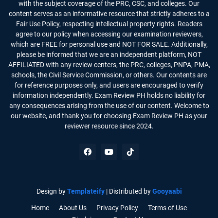
with the subject coverage of the PRC, CSC, and colleges. Our
content serves as an informative resource that strictly adheres to a
Fair Use Policy, respecting intellectual property rights. Readers
agree to our policy when accessing our examination reviewers,
which are FREE for personal use and NOT FOR SALE. Additionally,
please be informed that we are an independent platform, NOT
AFFILIATED with any review centers, the PRC, colleges, PNPA, PMA,
schools, the Civil Service Commission, or others. Our contents are
for reference purposes only, and users are encouraged to verify
information independently. Exam Review PH holds no liability for
any consequences arising from the use of our content. Welcome to
our website, and thank you for choosing Exam Review PH as your
reviewer resource since 2024.
Design by
Templateify
| Distributed by
Gooyaabi
Home
About Us
Privacy Policy
Terms of Use