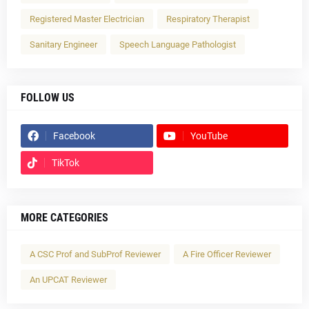
Registered Master Electrician
Respiratory Therapist
Sanitary Engineer
Speech Language Pathologist
FOLLOW US
Facebook
YouTube
TikTok
MORE CATEGORIES
A CSC Prof and SubProf Reviewer
A Fire Officer Reviewer
An UPCAT Reviewer