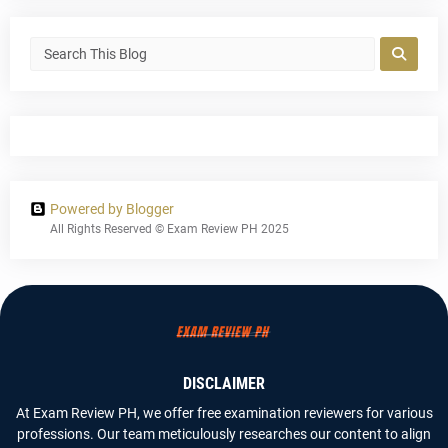
Powered by Blogger
All Rights Reserved © Exam Review PH 2025
DISCLAIMER
At Exam Review PH, we offer free examination reviewers for various
professions. Our team meticulously researches our content to align