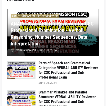
A CSC PROF AND SUBPROF REVIEWER
ANALYTICAL ABILITY Reviewer for CSC
Professional Examination - Verbal
Reasoning, Number Sequences, Data
Interpretation
by
Exam Review PH
-
June 30, 2024
Parts of Speech and Grammatical
Categories: VERBAL ABILITY Reviewer
for CSC Professional and Sub
Professional Exam
June 06, 2024
Grammar Mistakes and Parallel
Structure: VERBAL ABILITY Reviewer
for CSC Professional and Sub