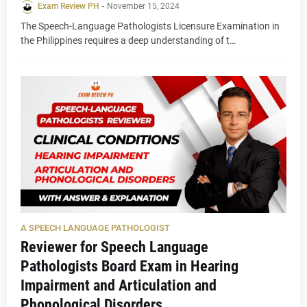
Exam Review PH
-
November 15, 2024
The Speech-Language Pathologists Licensure Examination in
the Philippines requires a deep understanding of t…
A SPEECH LANGUAGE PATHOLOGIST
Reviewer for Speech Language
Pathologists Board Exam in Hearing
Impairment and Articulation and
Phonological Disorders