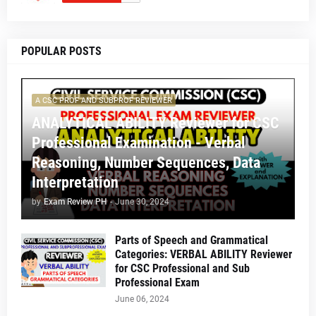
POPULAR POSTS
A CSC PROF AND SUBPROF REVIEWER
ANALYTICAL ABILITY Reviewer for CSC
Professional Examination - Verbal
Reasoning, Number Sequences, Data
Interpretation
by
Exam Review PH
-
June 30, 2024
Parts of Speech and Grammatical
Categories: VERBAL ABILITY Reviewer
for CSC Professional and Sub
Professional Exam
June 06, 2024