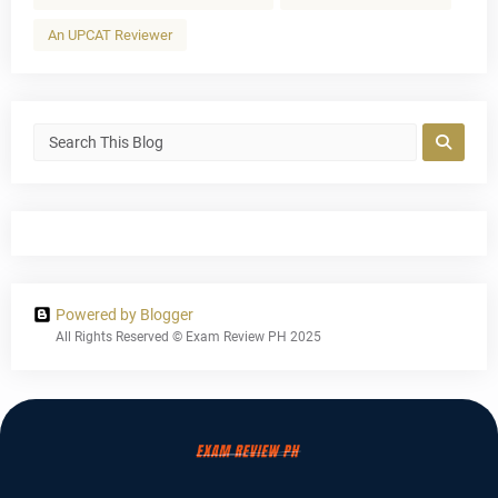
An UPCAT Reviewer
Powered by Blogger
All Rights Reserved © Exam Review PH 2025