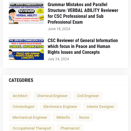
Grammar Mistakes and Parallel
Structure: VERBAL ABILITY Reviewer
for CSC Professional and Sub
Professional Exam
June 18, 2024
CSC Reviewer of General Information
which focus in Peace and Human
Rights Issues and Concepts
July 24, 2024
CATEGORIES
Architect
Chemical Engineer
Civil Engineer
Criminologist
Electronics Engineer
Interior Designer
Mechanical Engineer
Midwife
Nurse
Occupational Therapist
Pharmacist