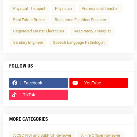
Physical Therapist
Physician
Professional Teacher
Real Estate Broker
Registered Electrical Engineer
Registered Master Electrician
Respiratory Therapist
Sanitary Engineer
Speech Language Pathologist
FOLLOW US
Facebook
YouTube
TikTok
MORE CATEGORIES
A CSC Prof and SubProf Reviewer
A Fire Officer Reviewer