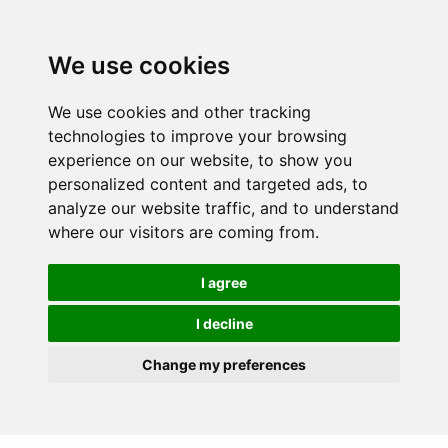
We use cookies
We use cookies and other tracking
technologies to improve your browsing
experience on our website, to show you
personalized content and targeted ads, to
analyze our website traffic, and to understand
where our visitors are coming from.
I agree
I decline
Change my preferences