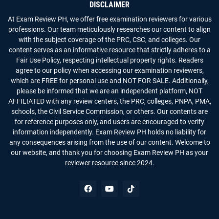
DISCLAIMER
At Exam Review PH, we offer free examination reviewers for various
professions. Our team meticulously researches our content to align
with the subject coverage of the PRC, CSC, and colleges. Our
content serves as an informative resource that strictly adheres to a
Fair Use Policy, respecting intellectual property rights. Readers
agree to our policy when accessing our examination reviewers,
which are FREE for personal use and NOT FOR SALE. Additionally,
please be informed that we are an independent platform, NOT
AFFILIATED with any review centers, the PRC, colleges, PNPA, PMA,
schools, the Civil Service Commission, or others. Our contents are
for reference purposes only, and users are encouraged to verify
information independently. Exam Review PH holds no liability for
any consequences arising from the use of our content. Welcome to
our website, and thank you for choosing Exam Review PH as your
reviewer resource since 2024.